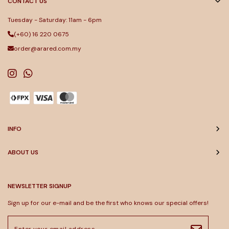
CONTACT US
Tuesday - Saturday: 11am - 6pm
(+60) 16 220 0675
order@arared.com.my
INFO
ABOUT US
NEWSLETTER SIGNUP
Sign up for our e-mail and be the first who knows our special offers!