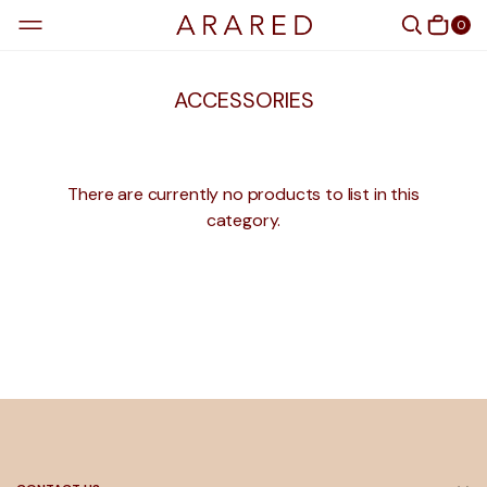
0
ACCESSORIES
There are currently no products to list in this
category.