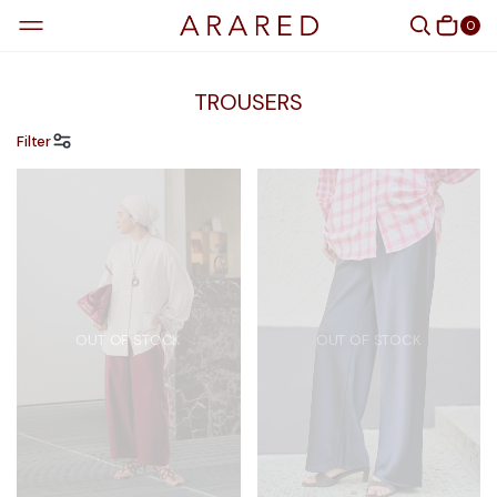
0
TROUSERS
Filter
OUT OF STOCK
OUT OF STOCK