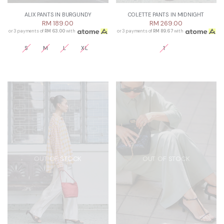
ALIX PANTS IN BURGUNDY
COLETTE PANTS IN MIDNIGHT
RM 189.00
RM 269.00
or 3 payments of
RM 63.00
with
or 3 payments of
RM 89.67
with
S
M
L
XL
1
OUT OF STOCK
OUT OF STOCK