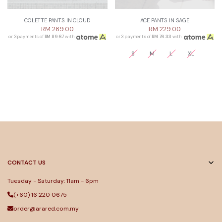
COLETTE PANTS IN CLOUD
ACE PANTS IN SAGE
RM 269.00
RM 229.00
or 3 payments of
RM 89.67
with
or 3 payments of
RM 76.33
with
S
M
L
XL
CONTACT US
Tuesday - Saturday: 11am - 6pm
(+60) 16 220 0675
order@arared.com.my