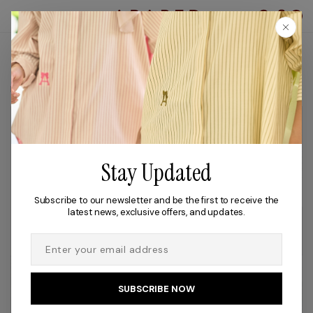
0
TROUSERS
Filter
Stay Updated
Subscribe to our newsletter and be the first to receive the
latest news, exclusive offers, and updates.
OUT OF STOCK
OUT OF STOCK
SUBSCRIBE NOW