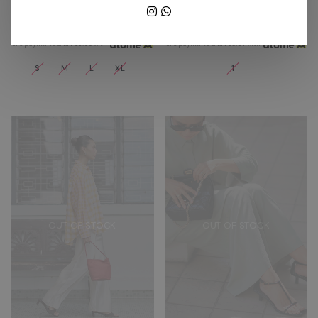
ALIX PANTS IN BURGUNDY
COLETTE PANTS IN MIDNIGHT
RM 189.00
RM 269.00
or 3 payments of
RM 63.00
with
or 3 payments of
RM 89.67
with
S
M
L
XL
1
OUT OF STOCK
OUT OF STOCK