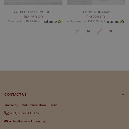
COLETTE PANTS IN CLOUD
ACE PANTS IN SAGE
RM 269.00
RM 229.00
or 3 payments of
RM 89.67
with
or 3 payments of
RM 76.33
with
S
M
L
XL
CONTACT US
Tuesday - Saturday: 11am - 6pm
(+60) 16 220 0675
order@arared.com.my