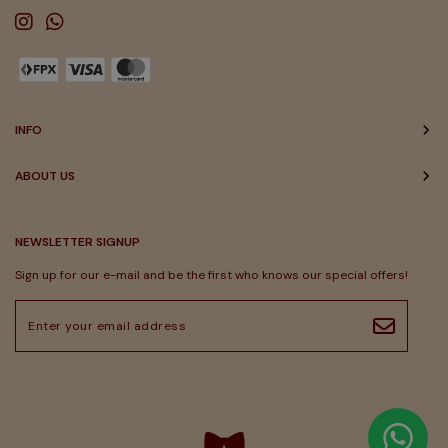
INFO
ABOUT US
NEWSLETTER SIGNUP
Sign up for our e-mail and be the first who knows our special offers!