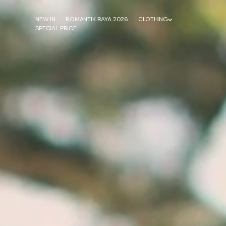
NEW IN
ROMANTIK RAYA 2026
CLOTHING
SPECIAL PRICE