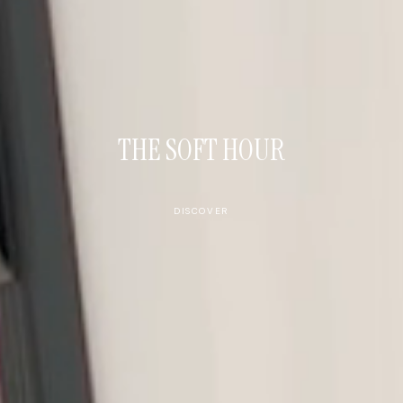
THE SOFT HOUR
DISCOVER