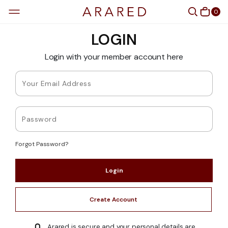
0
LOGIN
Login with your member account here
Forgot Password?
Create Account
Arared is secure and your personal details are