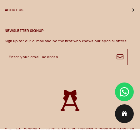
ABOUT US
NEWSLETTER SIGNUP
Sign up for our e-mail and be the first who knows our special offers!
Copyright © 2026
Arared Global Sdn Bhd. 1323731-D (201901014403)
. All
Rights Reserved. Powered by
Webspert
.