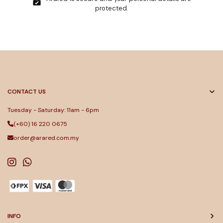
protected.
CONTACT US
Tuesday - Saturday: 11am - 6pm
(+60) 16 220 0675
order@arared.com.my
INFO