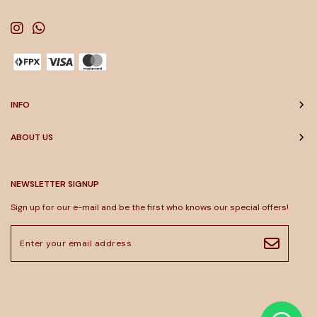
INFO
ABOUT US
NEWSLETTER SIGNUP
Sign up for our e-mail and be the first who knows our special offers!