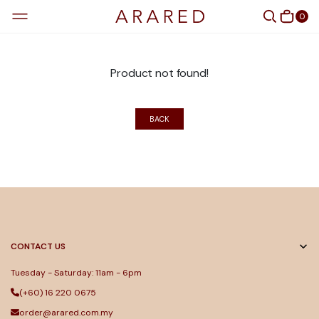
0
Product not found!
BACK
CONTACT US
Tuesday - Saturday: 11am - 6pm
(+60) 16 220 0675
order@arared.com.my