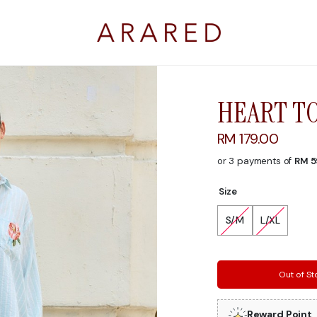
HEART TO
RM 179.00
or 3 payments of
RM 5
Size
S/M
L/XL
Out of St
Reward Point