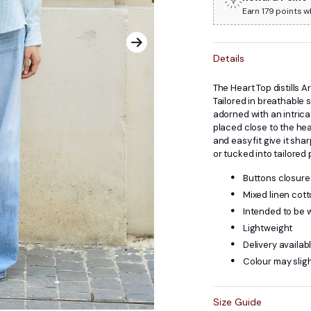
Earn 179 points w
Details
The Heart Top distills A
Tailored in breathable s
adorned with an intric
placed close to the hea
and easy fit give it sha
or tucked into tailored 
Buttons closure 
Mixed linen cot
Intended to be 
Lightweight
Delivery availab
Colour may sligh
Size Guide