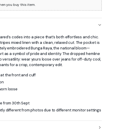
hen you buy this item.
rared’s codes into a piece that’s both effortless and chic.
tripes mixed linen with a clean, relaxed cut. The pocket is
ately embroidered Bunga Raya, the national bloom—
rt as a symbol of pride and identity. The dropped hemline
rp versatility: wear yours loose over jeans for off-duty cool,
pants for a crisp, contemporary edit.
at the front and cuff
ton
worn loose
le from 30th Sept
tly different from photos due to different monitor settings