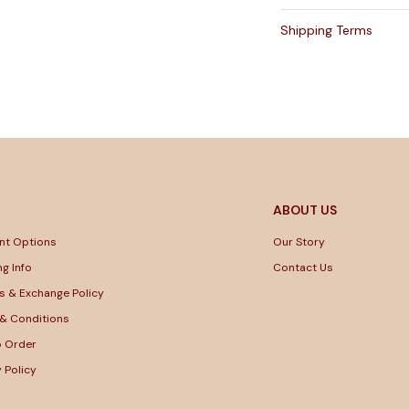
Shipping Terms
ABOUT US
nt Options
Our Story
ng Info
Contact Us
s & Exchange Policy
& Conditions
o Order
y Policy