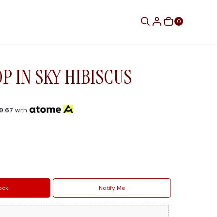
0
P IN SKY HIBISCUS
9.67
with
ock
Notify Me