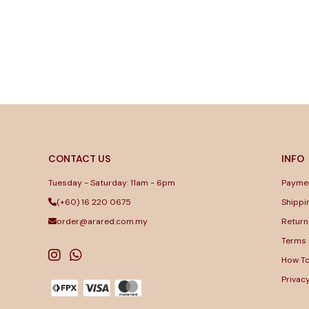
CONTACT US
INFO
Tuesday - Saturday: 11am - 6pm
Payme
(+60) 16 220 0675
Shippi
order@arared.com.my
Return
Terms 
How T
Privac