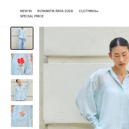
NEW IN
ROMANTIK RAYA 2026
CLOTHING
SPECIAL PRICE