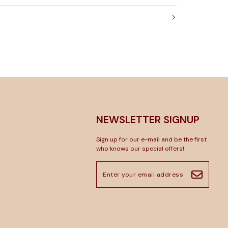
NEWSLETTER SIGNUP
Sign up for our e-mail and be the first
who knows our special offers!