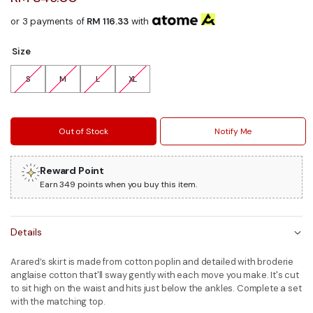
or 3 payments of
RM 116.33
with
Size
S
M
L
XL
Out of Stock
Notify Me
Reward Point
Earn 349 points when you buy this item.
Details
Arared’s skirt is made from cotton poplin and detailed with broderie
anglaise cotton that'll sway gently with each move you make. It's cut
to sit high on the waist and hits just below the ankles. Complete a set
with the matching top.