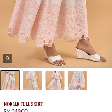
NOELLE FULL SKIRT
RM 349.00