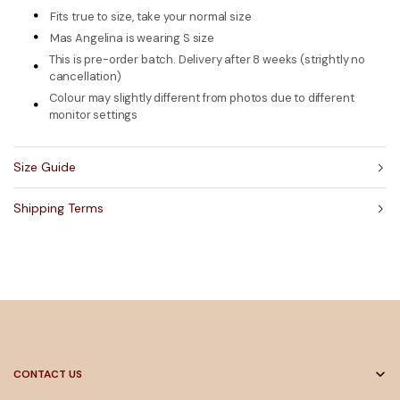
Fits true to size, take your normal size
Mas Angelina is wearing S size
This is pre-order batch. Delivery after 8 weeks (strightly no
cancellation)
Colour may slightly different from photos due to different
monitor settings
Size Guide
Shipping Terms
CONTACT US