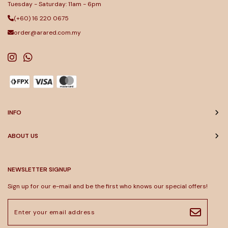
Tuesday - Saturday: 11am - 6pm
(+60) 16 220 0675
order@arared.com.my
INFO
ABOUT US
NEWSLETTER SIGNUP
Sign up for our e-mail and be the first who knows our special offers!