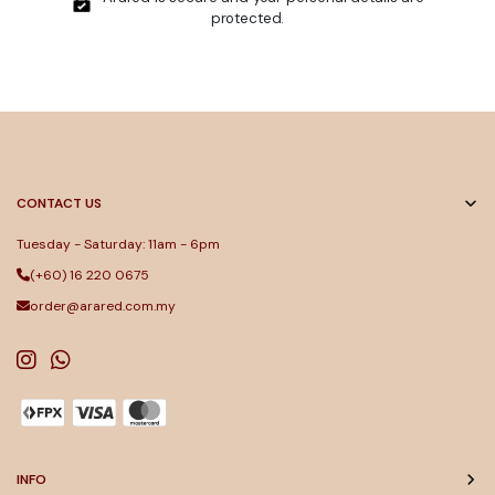
protected.
CONTACT US
Tuesday - Saturday: 11am - 6pm
(+60) 16 220 0675
order@arared.com.my
INFO