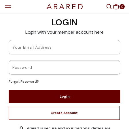
0
LOGIN
Login with your member account here
Forgot Password?
Create Account
Arared is secure and your personal details are