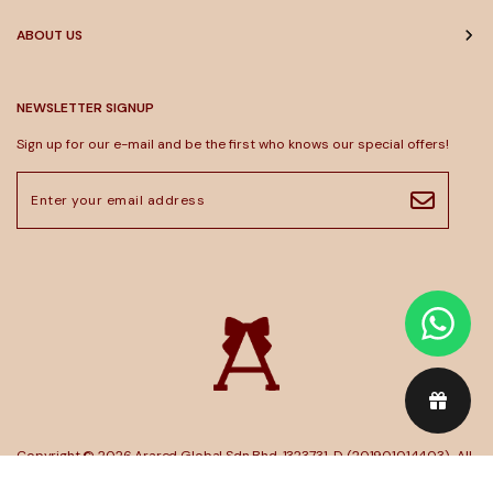
ABOUT US
NEWSLETTER SIGNUP
Sign up for our e-mail and be the first who knows our special offers!
Copyright © 2026
Arared Global Sdn Bhd. 1323731-D (201901014403)
. All
Rights Reserved. Powered by
Webspert
.